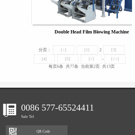
Double Head Film Blowing Machine
分页：
[<]
[1]
2
[3]
[4]
[5]
[>]
-
[>>]
每页6条 共77条 当前第2页 共13页
0086 577-65524411
Sale Tel
QR Code