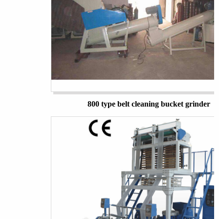
800 type belt cleaning bucket grinder