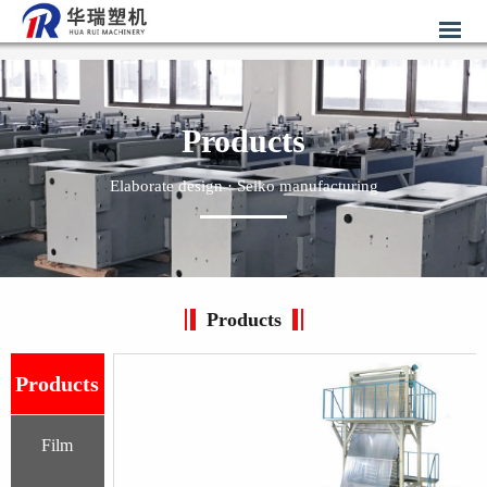
Products
Elaborate design · Seiko manufacturing
Products
Products
Film