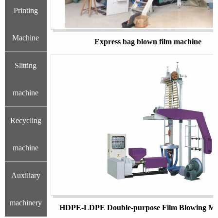
Printing
Machine
Express bag blown film machine
Slitting
machine
Recycling
machine
Auxiliary
machinery
HDPE-LDPE Double-purpose Film Blowing Ma