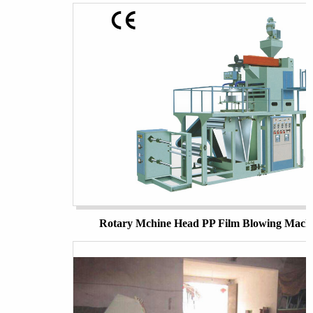
Rotary Mchine Head PP Film Blowing Mach