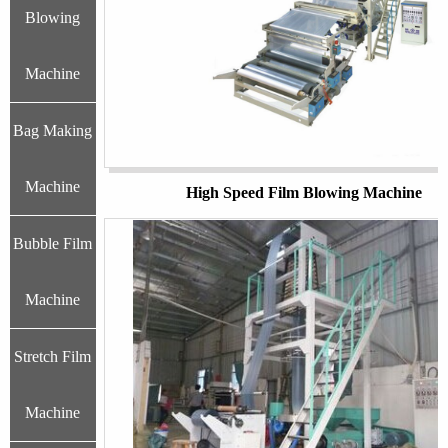
Blowing
Machine
Bag Making
Machine
High Speed Film Blowing Machine
Bubble Film
Machine
Stretch Film
Machine