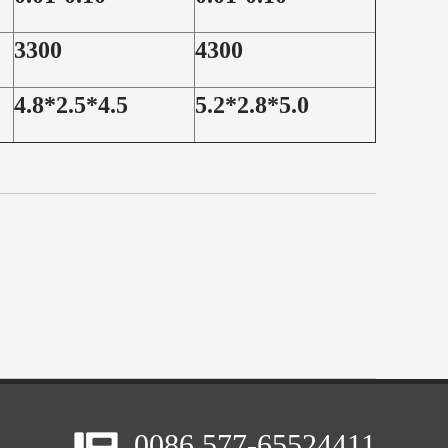
3300
4300
4.8*2.5*4.5
5.2*2.8*5.0
0086 577-65524411