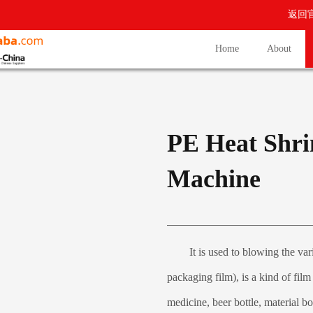
返回
Home
About
PE Heat Shri
Machine
It is used to blowing the vari
packaging film), is a kind of fil
medicine, beer bottle, material bott