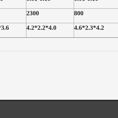
2300
800
*3.6
4.2*2.2*4.0
4.6*2.3*4.2