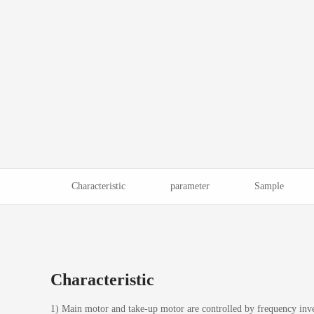
Characteristic
parameter
Sample
Characteristic
1) Main motor and take-up motor are controlled by frequency inve