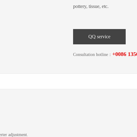
pottery, tissue, etc.
QQ service
+0086 135
Consultation hotline：
rter adjustment.