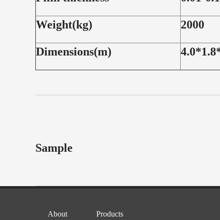
Weight(kg)
2000
Dimensions(m)
4.0*1.8
Sample
About
Products