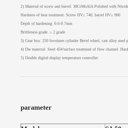
2) Material of screw and barrel: 38CrMoAlA Polished with Nitrid
Hardness of heat treatment: Screw HV≥ 740, barrel HV≥ 900
Depth of hardening: 0.6-0.7mm
Brittleness grade: ≤ 2 grade
3) Gear box: 250 Involutes cylinder Bevel wheel, cast alloy steel p
4) Die material: Steel 45#/surface treatment of flow channel: Har
5) Double digital display temperature controller
parameter