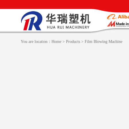
You are location：
Home
>
Products
>
Film Blowing Machine