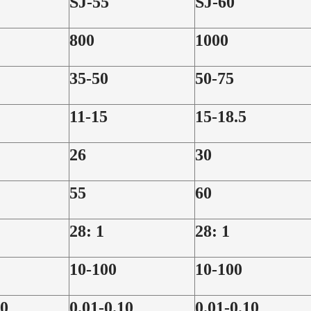
SJ-55
SJ-60
800
1000
35-50
50-75
11-15
15-18.5
26
30
55
60
28: 1
28: 1
10-100
10-100
10
0.01-0.10
0.01-0.10