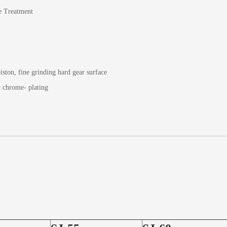
e Treatment
iston, fine grinding hard gear surface
d chrome- plating