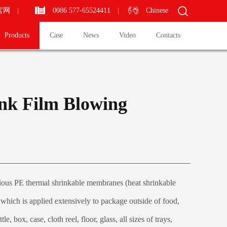
官网
|
0086 577-65524411
|
Chinese
Products
Case
News
Video
Contacts
nk Film Blowing
ous PE thermal shrinkable membranes (heat shrinkable
m which is applied extensively to package outside of food,
le, box, case, cloth reel, floor, glass, all sizes of trays,