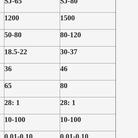
SJ-65
SJ-80
1200
1500
50-80
80-120
18.5-22
30-37
36
46
65
80
28: 1
28: 1
10-100
10-100
0.01-0.10
0.01-0.10