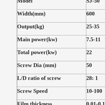
Model
SJ-50
Width(mm)
600
Output(kg)
25-35
Main power(kw)
7.5-11
Total power(kw)
22
Screw Dia (mm)
50
L/D ratio of screw
28: 1
Screw Speed
10-100
Film thickness
0.01-0.