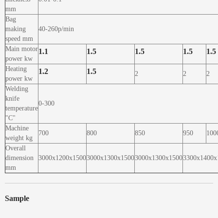
mm
Bag
making
40-260p/min
speed mm
Main motor
1.1
1.5
1.5
1.5
1.5
power kw
Heating
1.2
1.5
2
2
2
power kw
Welding
knife
0-300
temperature
"C"
Machine
700
800
850
950
100
weight kg
Overall
dimension
3000x1200x1500
3000x1300x1500
3000x1300x1500
3300x1400x
mm
Sample