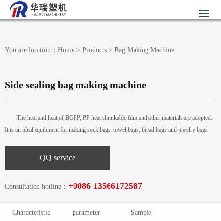
You are location：
Home
>
Products
>
Bag Making Machine
Side sealing bag making machine
The heat and heat of BOPP, PP heat shrinkable film and other materials are adopted.
It is an ideal equipment for making sock bags, towel bags, bread bags and jewelry bags
QQ service
+0086 13566172587
Consultation hotline：
Characteristic
parameter
Sample