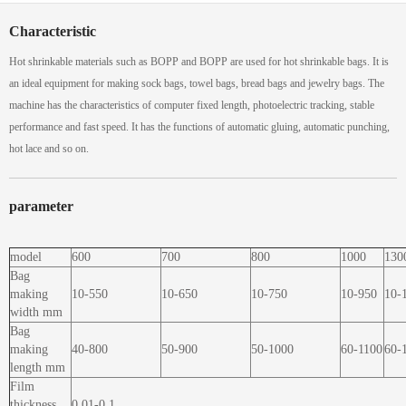
Characteristic
Hot shrinkable materials such as BOPP and BOPP are used for hot shrinkable bags. It is
an ideal equipment for making sock bags, towel bags, bread bags and jewelry bags. The
machine has the characteristics of computer fixed length, photoelectric tracking, stable
performance and fast speed. It has the functions of automatic gluing, automatic punching,
hot lace and so on.
parameter
model
600
700
800
1000
130
Bag
making
10-550
10-650
10-750
10-950
10-
width mm
Bag
making
40-800
50-900
50-1000
60-1100
60-
length mm
Film
thickness
0.01-0.1